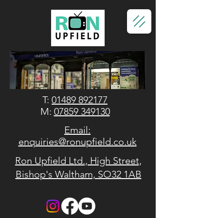
T:
01489 892177
M:
07859 349130
Email:
enquiries@ronupfield.co.uk
Ron Upfield Ltd., High Street,
Bishop's Waltham, SO32 1AB