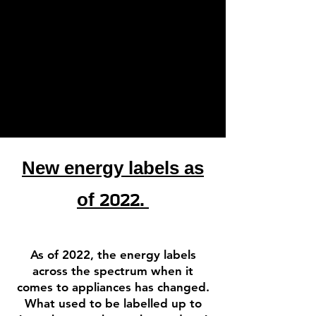
freezer compartment on top of the
refrigeration section of the
appliance. These fridges deliver
essential features like ample
refrigerator and freezer capacity to
store your groceries.
New energy labels as
of 2022.
As of 2022, the energy labels
across the spectrum when it
comes to appliances has changed.
What used to be labelled up to