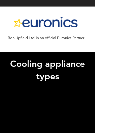
Ron Upfield Ltd. is an official Euronics Partner
Cooling appliance
types
Freestanding