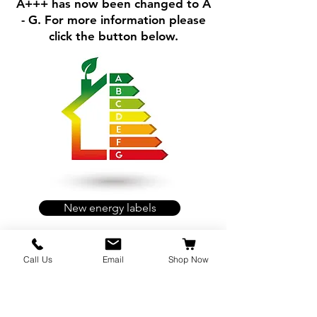
A+++ has now been changed to A
- G. For more information please
click the button below.
New energy labels
Call Us
Email
Shop Now